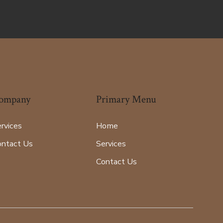
ompany
Primary Menu
rvices
Home
ontact Us
Services
Contact Us