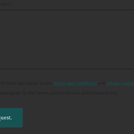
roject
his form, you agree to our
terms and conditions
and
privacy polic
 and agree to the terms and conditions and privacy policy.
uest.