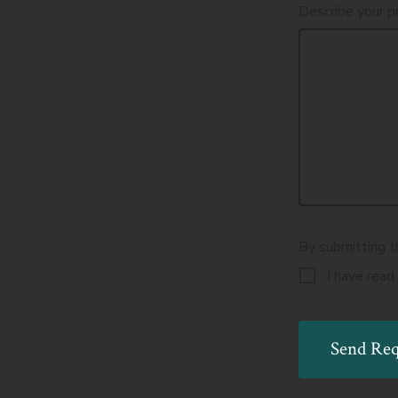
Describe your p
By submitting t
I have read
Send Req