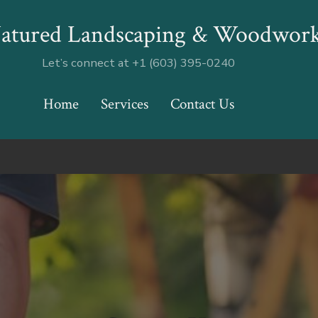
atured Landscaping & Woodwor
Let’s connect at +1 (603) 395-0240
Home
Services
Contact Us