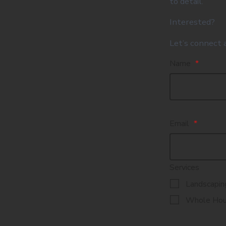
to detail.
Interested?
Let’s connect 
Name
*
Email
*
Services
Landscapin
Whole Hou