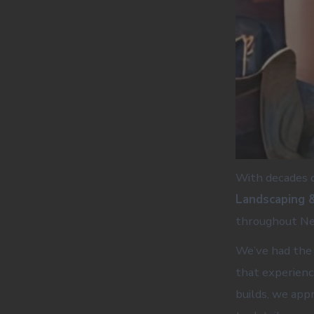
With decades o
Landscaping 
throughout Ne
We’ve had the 
that experienc
builds, we app