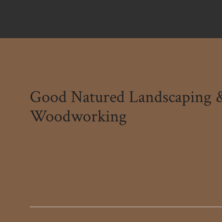
Good Natured Landscaping 
Woodworking