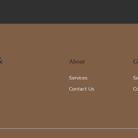
&
About
C
Services
Se
Contact Us
C