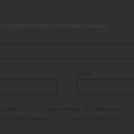
at +1 (603) 395-0240 or fill out the form below:
Phone
*
g & Site Work
Decks or Fencing
Demolition
se or Room Renovations
Interior or Exterior Paint