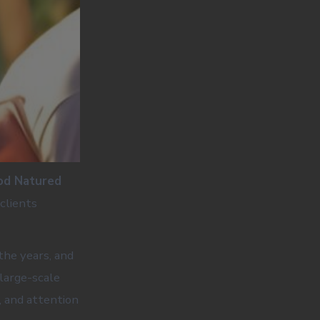
od Natured
clients
the years, and
large-scale
, and attention