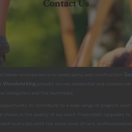
Contact Us
f hands-on experience in landscaping and construction,
Go
& Woodworking
proudly serves residential and commercial 
w Hampshire and the Northeast.
opportunity to contribute to a wide range of projects over 
e shows in the quality of our work. From small upgrades to 
roach every job with the same level of care, professionalism